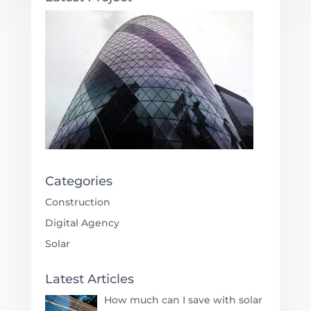
Categories
Construction
Digital Agency
Solar
Latest Articles
How much can I save with solar