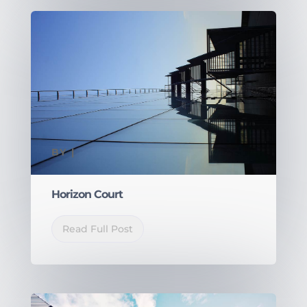
BY
|
Horizon Court
Read Full Post