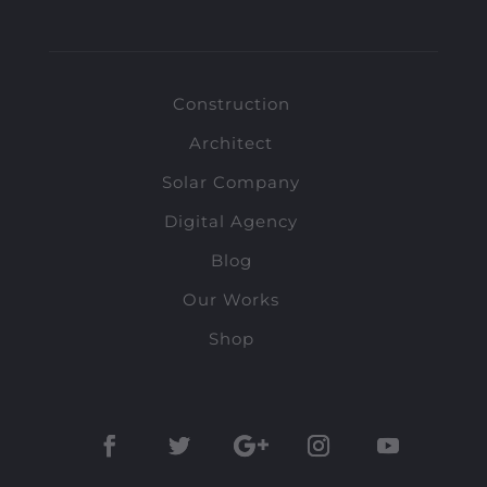
Construction
Architect
Solar Company
Digital Agency
Blog
Our Works
Shop