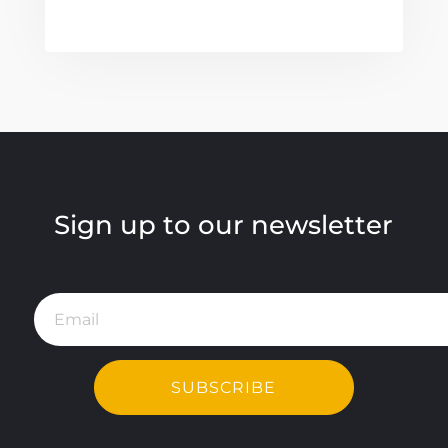
Sign up to our newsletter
SUBSCRIBE