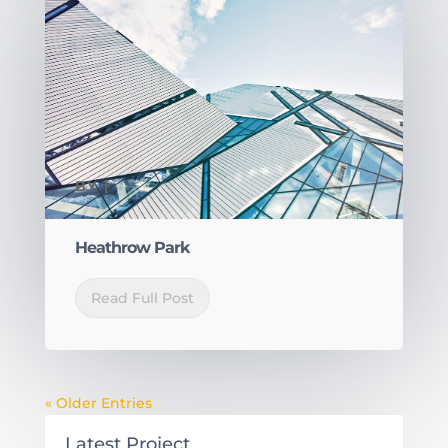
BY
|
Heathrow Park
Read Full Post
« Older Entries
Latest Project