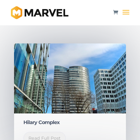
BY
|
Hilary Complex
Read Full Post