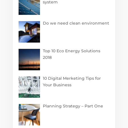
system
Do we need clean environment
Top 10 Eco Energy Solutions
2018
10 Digital Merketing Tips for
Your Business
Planning Strategy – Part One