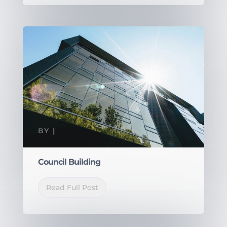
BY
|
Council Building
Read Full Post