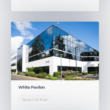
BY
|
White Pavilon
Read Full Post