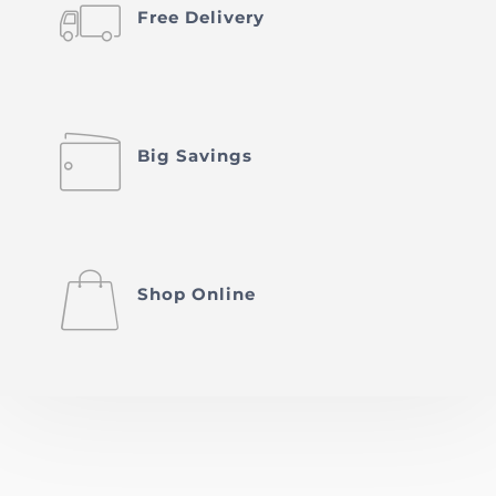
󡥣
Free Delivery
󡥐
Big Savings
󡤀
Shop Online