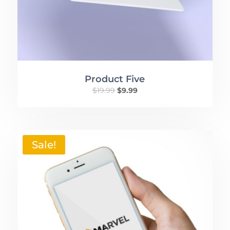
Product Five
$
19.99
$
9.99
Sale!