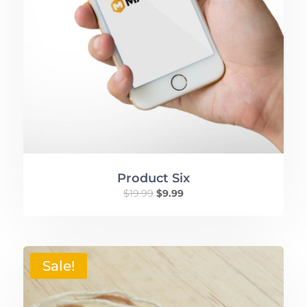
Product Six
$
19.99
$
9.99
Sale!