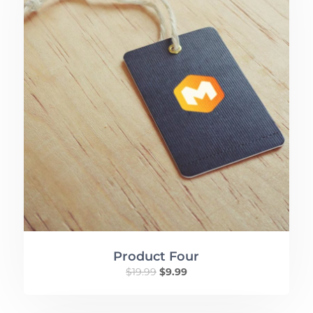
Product Four
$
19.99
$
9.99