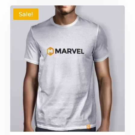
Sale!