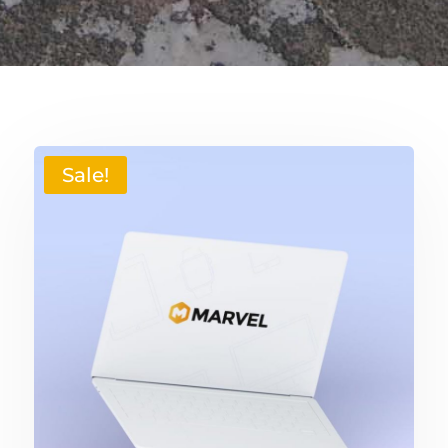
Sale!