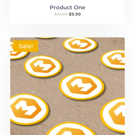
Product One
$
19.99
$
9.99
Sale!