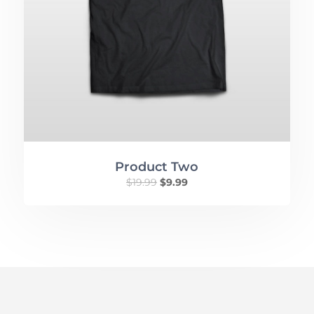
Product Two
$
19.99
$
9.99