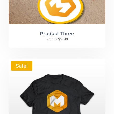
Product Three
$
19.99
$
9.99
Sale!