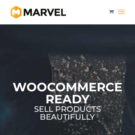
WOOCOMMERCE
READY
SELL PRODUCTS
BEAUTIFULLY